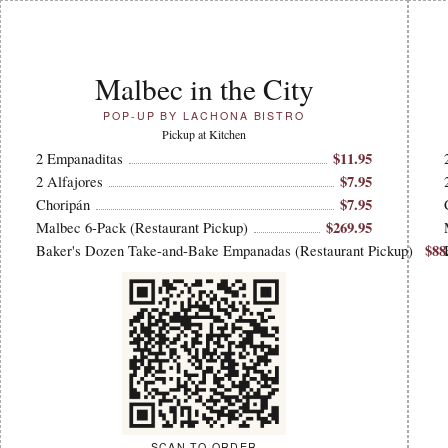
Malbec in the City
POP-UP BY LACHONA BISTRO
Pickup at Kitchen
$11.95
2 Empanaditas
$7.95
2 Alfajores
$7.95
Choripán
$269.95
Malbec 6-Pack (Restaurant Pickup)
$88
Baker's Dozen Take-and-Bake Empanadas (Restaurant Pickup)
SCAN TO ORDER