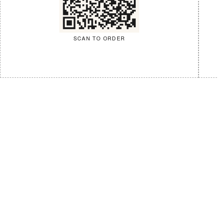
SCAN TO ORDER