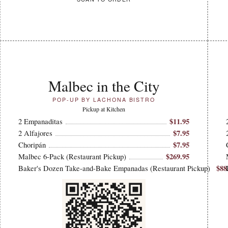
Malbec in the City
POP-UP BY LACHONA BISTRO
Pickup at Kitchen
$11.95
2 Empanaditas
$7.95
2 Alfajores
$7.95
Choripán
$269.95
Malbec 6-Pack (Restaurant Pickup)
$88
Baker's Dozen Take-and-Bake Empanadas (Restaurant Pickup)