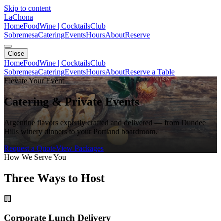
Skip to content
LaChona
Home
Food
Wine | Cocktails
Club
Sobremesa
Catering
Events
Hours
About
Reserve
Close
Home
Food
Wine | Cocktails
Club
Sobremesa
Catering
Events
Hours
About
Reserve a Table
Elevate Your Event
Catering & Private Events
Argentine flavors expertly crafted and delivered — from Dundee
Hills winery dinners to your Portland boardroom.
Request a Quote
View Packages
How We Serve You
Three Ways to Host
🏢
Corporate Lunch Delivery