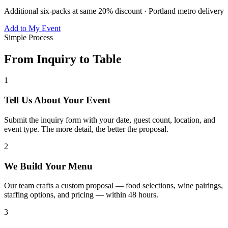
Additional six-packs at same 20% discount · Portland metro delivery
Add to My Event
Simple Process
From Inquiry to Table
1
Tell Us About Your Event
Submit the inquiry form with your date, guest count, location, and
event type. The more detail, the better the proposal.
2
We Build Your Menu
Our team crafts a custom proposal — food selections, wine pairings,
staffing options, and pricing — within 48 hours.
3