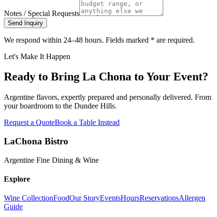
Notes / Special Requests
Send Inquiry
We respond within 24–48 hours. Fields marked
*
are required.
Let's Make It Happen
Ready to Bring La Chona to Your Event?
Argentine flavors, expertly prepared and personally delivered. From
your boardroom to the Dundee Hills.
Request a Quote
Book a Table Instead
LaChona Bistro
Argentine Fine Dining & Wine
Explore
Wine Collection
Food
Our Story
Events
Hours
Reservations
Allergen
Guide