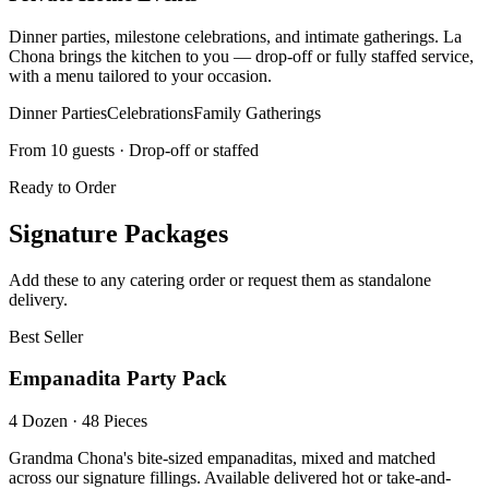
Dinner parties, milestone celebrations, and intimate gatherings. La
Chona brings the kitchen to you — drop-off or fully staffed service,
with a menu tailored to your occasion.
Dinner Parties
Celebrations
Family Gatherings
From 10 guests · Drop-off or staffed
Ready to Order
Signature Packages
Add these to any catering order or request them as standalone
delivery.
Best Seller
Empanadita Party Pack
4 Dozen · 48 Pieces
Grandma Chona's bite-sized empanaditas, mixed and matched
across our signature fillings. Available delivered hot or take-and-