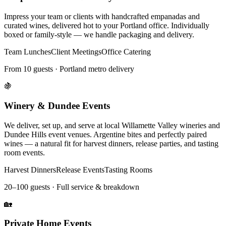
Impress your team or clients with handcrafted empanadas and
curated wines, delivered hot to your Portland office. Individually
boxed or family-style — we handle packaging and delivery.
Team Lunches
Client Meetings
Office Catering
From 10 guests · Portland metro delivery
🍇
Winery & Dundee Events
We deliver, set up, and serve at local Willamette Valley wineries and
Dundee Hills event venues. Argentine bites and perfectly paired
wines — a natural fit for harvest dinners, release parties, and tasting
room events.
Harvest Dinners
Release Events
Tasting Rooms
20–100 guests · Full service & breakdown
🏡
Private Home Events