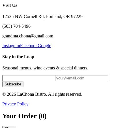
Visit Us
12535 NW Cornell Rd, Portland, OR 97229
(503) 704-5496
grandma.chona@gmail.com
Instagram
Facebook
Google
Stay in the Loop
Seasonal menus, wine events & special dinners.
Subscribe
©
2026
LaChona Bistro
. All rights reserved.
Privacy Policy
Your Order (
0
)