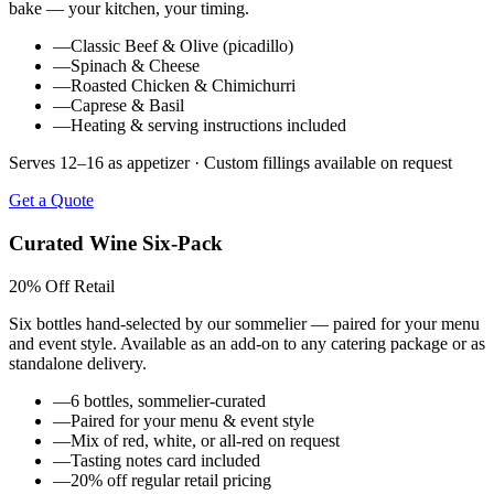
bake — your kitchen, your timing.
—
Classic Beef & Olive (picadillo)
—
Spinach & Cheese
—
Roasted Chicken & Chimichurri
—
Caprese & Basil
—
Heating & serving instructions included
Serves 12–16 as appetizer · Custom fillings available on request
Get a Quote
Curated Wine Six-Pack
20% Off Retail
Six bottles hand-selected by our sommelier — paired for your menu
and event style. Available as an add-on to any catering package or as
standalone delivery.
—
6 bottles, sommelier-curated
—
Paired for your menu & event style
—
Mix of red, white, or all-red on request
—
Tasting notes card included
—
20% off regular retail pricing