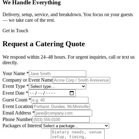
We Handle Everything
Delivery, setup, service, and breakdown. You focus on your guests
— we take care of the rest.
Get in Touch
Request a Catering Quote
We respond within 24–48 hours. For urgent inquiries, call or text us
directly.
Your Name
*
Company or Event Name
Event Type
*
Event Date
*
Guest Count
*
Event Location
Email Address
*
Phone Number
Packages of Interest