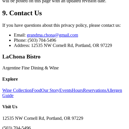
will be posted on this page with an updated revision date.
9. Contact Us
If you have questions about this privacy policy, please contact us:
Email:
grandma.chona@gmail.com
Phone: (503) 704-5496
Address: 12535 NW Cornell Rd, Portland, OR 97229
LaChona Bistro
Argentine Fine Dining & Wine
Explore
Wine Collection
Food
Our Story
Events
Hours
Reservations
Allergen
Guide
Visit Us
12535 NW Cornell Rd, Portland, OR 97229
(503) 704-5496