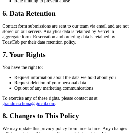
Rate limiting to prevent abuse
6. Data Retention
Contact form submissions are sent to our team via email and are not
stored on our servers. Analytics data is retained by Vercel in
aggregate form. Reservation and ordering data is retained by
ToastTab per their data retention policy.
7. Your Rights
You have the right to:
Request information about the data we hold about you
Request deletion of your personal data
Opt out of any marketing communications
To exercise any of these rights, please contact us at
grandma.chona@gmail.com
.
8. Changes to This Policy
We may update this privacy policy from time to time. Any changes