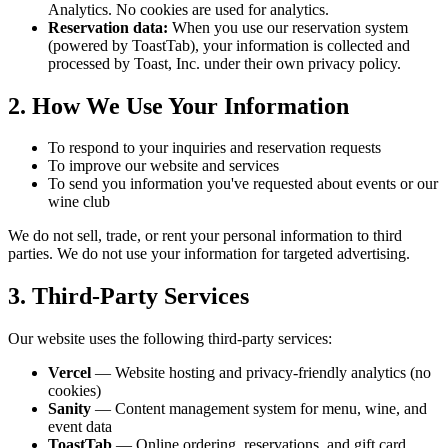
Analytics. No cookies are used for analytics.
Reservation data:
When you use our reservation system
(powered by ToastTab), your information is collected and
processed by Toast, Inc. under their own privacy policy.
2. How We Use Your Information
To respond to your inquiries and reservation requests
To improve our website and services
To send you information you've requested about events or our
wine club
We do not sell, trade, or rent your personal information to third
parties. We do not use your information for targeted advertising.
3. Third-Party Services
Our website uses the following third-party services:
Vercel
— Website hosting and privacy-friendly analytics (no
cookies)
Sanity
— Content management system for menu, wine, and
event data
ToastTab
— Online ordering, reservations, and gift card