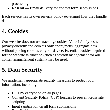
processing
Resend
— Email delivery for contact form submissions
Each service has its own privacy policy governing how they handle
data.
4. Cookies
Our website does not use tracking cookies. Vercel Analytics is
privacy-friendly and collects only anonymous, aggregate data
without placing cookies on your device. Essential cookies required
for the website to function (such as session management for our
content management system) may be used.
5. Data Security
We implement appropriate security measures to protect your
information, including:
HTTPS encryption on all pages
Content Security Policy (CSP) headers to prevent cross-site
scripting
Input sanitization on all form submissions