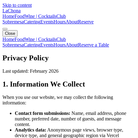
Skip to content
LaChona
Home
Food
Wine | Cocktails
Club
Sobremesa
Catering
Events
Hours
About
Reserve
Close
Home
Food
Wine | Cocktails
Club
Sobremesa
Catering
Events
Hours
About
Reserve a Table
Privacy Policy
Last updated: February 2026
1. Information We Collect
When you use our website, we may collect the following
information:
Contact form submissions:
Name, email address, phone
number, preferred date, number of guests, and message
content.
Analytics data:
Anonymous page views, browser type,
device type, and general geographic region via Vercel