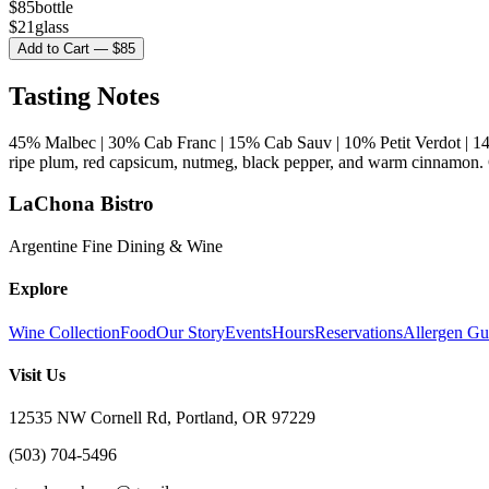
$
85
bottle
$
21
glass
Add to Cart — $85
Tasting Notes
45% Malbec | 30% Cab Franc | 15% Cab Sauv | 10% Petit Verdot | 1
ripe plum, red capsicum, nutmeg, black pepper, and warm cinnamon. C
LaChona Bistro
Argentine Fine Dining & Wine
Explore
Wine Collection
Food
Our Story
Events
Hours
Reservations
Allergen Gu
Visit Us
12535 NW Cornell Rd, Portland, OR 97229
(503) 704-5496