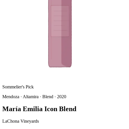
Sommelier's Pick
Mendoza
· Altamira
· Blend
· 2020
María Emilia Icon Blend
LaChona Vineyards