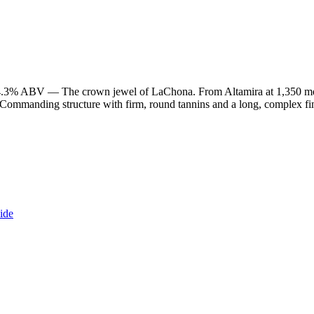
4.3% ABV — The crown jewel of LaChona. From Altamira at 1,350 met
ommanding structure with firm, round tannins and a long, complex fini
ide