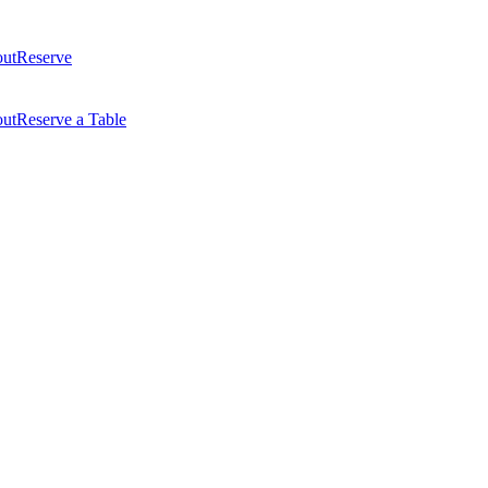
ut
Reserve
ut
Reserve a Table