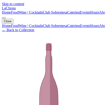
Skip to content
LaChona
Home
Food
Wine | Cocktails
Club Sobremesa
Catering
Events
Hours
Abo
Close
Home
Food
Wine | Cocktails
Club Sobremesa
Catering
Events
Hours
Abo
← Back to Collection