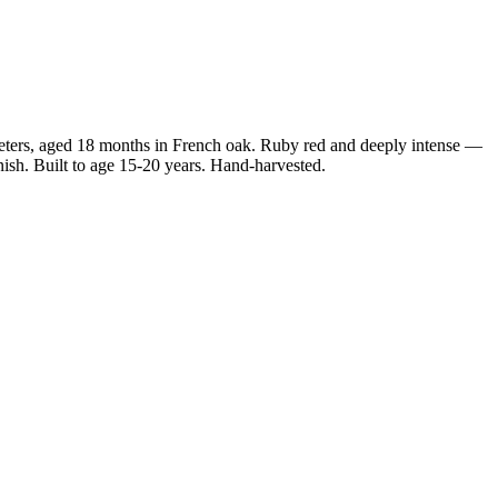
ers, aged 18 months in French oak. Ruby red and deeply intense —
sh. Built to age 15-20 years. Hand-harvested.